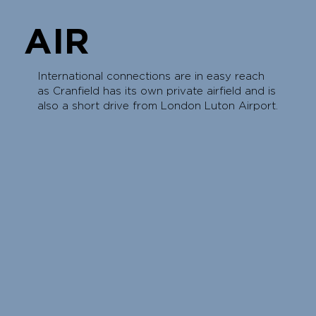
AIR
International connections are in easy reach
as Cranfield has its own private airfield and is
also a short drive from London Luton Airport.