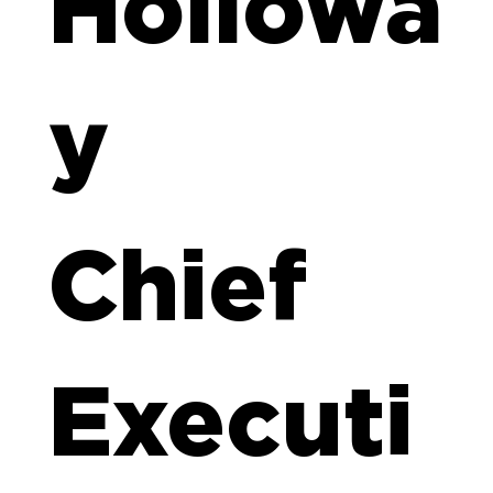
Hollowa
y
Chief
Executi