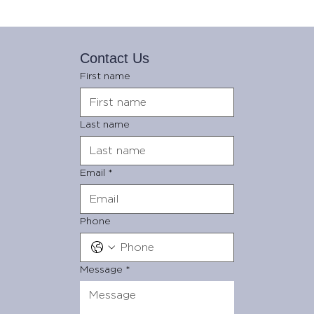
Contact Us
First name
Last name
Email
*
Phone
Message
*