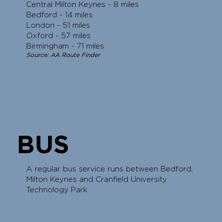
Central Milton Keynes - 8 miles
Bedford - 14 miles
London - 51 miles
Oxford - 57 miles
Birmingham - 71 miles
Source: AA Route Finder
BUS
A regular bus service runs between Bedford,
Milton Keynes and Cranfield University
Technology Park.