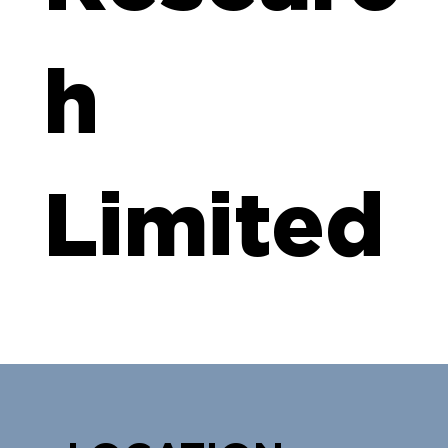
h
Limited