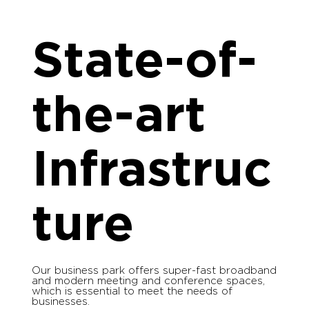
State-of-
the-art
Infrastruc
ture
Our business park offers super-fast broadband
and modern meeting and conference spaces,
which is essential to meet the needs of
businesses.