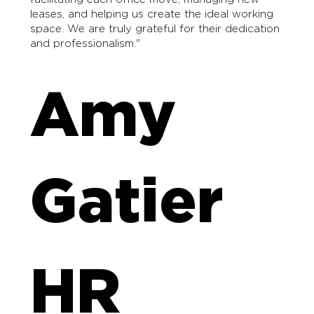
leases, and helping us create the ideal working
space. We are truly grateful for their dedication
and professionalism."
Amy
Gatier
HR