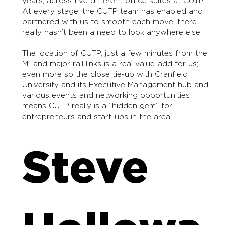
years, across five different office suites at CUTP.
At every stage, the CUTP team has enabled and
partnered with us to smooth each move; there
really hasn’t been a need to look anywhere else.
The location of CUTP, just a few minutes from the
M1 and major rail links is a real value-add for us;
even more so the close tie-up with Cranfield
University and its Executive Management hub and
various events and networking opportunities
means CUTP really is a “hidden gem” for
entrepreneurs and start-ups in the area.
Steve