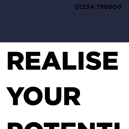
01234 756000
REALISE
YOUR