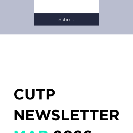
Submit
CUTP
NEWSLETTER