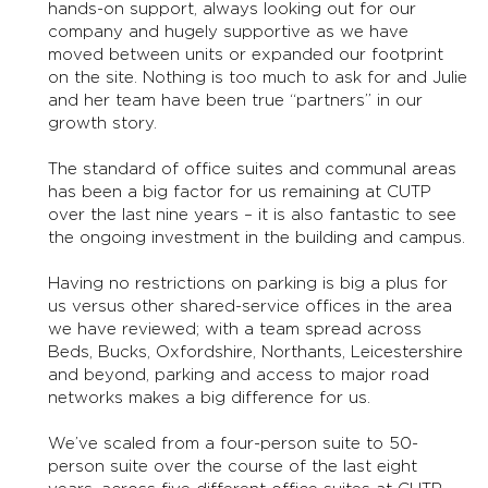
hands-on support, always looking out for our
company and hugely supportive as we have
moved between units or expanded our footprint
on the site. Nothing is too much to ask for and Julie
and her team have been true “partners” in our
growth story.
The standard of office suites and communal areas
has been a big factor for us remaining at CUTP
over the last nine years – it is also fantastic to see
the ongoing investment in the building and campus.
Having no restrictions on parking is big a plus for
us versus other shared-service offices in the area
we have reviewed; with a team spread across
Beds, Bucks, Oxfordshire, Northants, Leicestershire
and beyond, parking and access to major road
networks makes a big difference for us.
We’ve scaled from a four-person suite to 50-
person suite over the course of the last eight