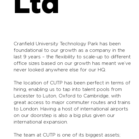
Ltd
Cranfield University Technology Park has been
foundational to our growth as a company in the
last 9 years – the flexibility to scale-up to different
office sizes based on our growth has meant we’ve
never looked anywhere else for our HQ.
The location of CUTP has been perfect in terms of
hiring, enabling us to tap into talent pools from
Leicester to Luton, Oxford to Cambridge, with
great access to major commuter routes and trains
to London. Having a host of international airports
on our doorstep is also a big plus given our
international expansion.
The team at CUTP is one of its biggest assets;