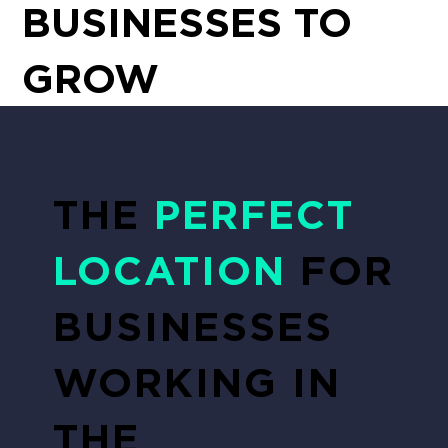
BUSINESSES TO
GROW
THE
PERFECT
LOCATION
FOR
BUSINESSES
WORKING IN
THE