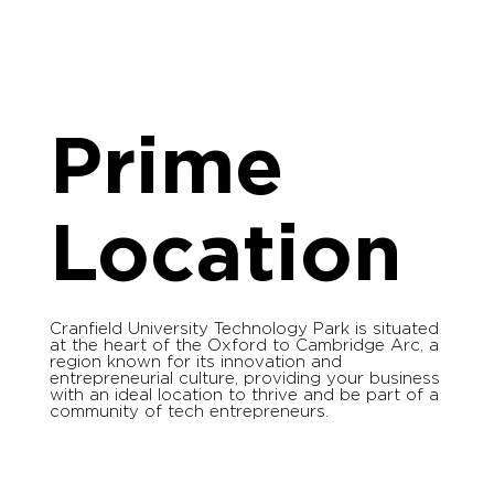
Prime
Location
Cranfield University Technology Park is situated
at the heart of the Oxford to Cambridge Arc, a
region known for its innovation and
entrepreneurial culture, providing your business
with an ideal location to thrive and be part of a
community of tech entrepreneurs.