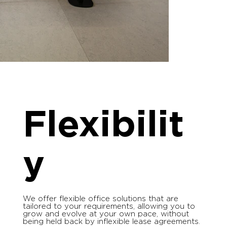
Flexibilit
y
We offer flexible office solutions that are
tailored to your requirements, allowing you to
grow and evolve at your own pace, without
being held back by inflexible lease agreements.