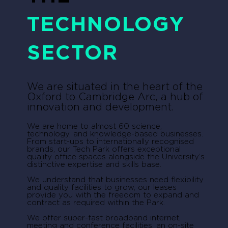
TECHNOLOGY
SECTOR
We are situated in the heart of the
Oxford to Cambridge Arc, a hub of
innovation and development.
We are home to almost 60 science,
technology, and knowledge-based businesses.
From start-ups to internationally recognised
brands, our Tech Park offers exceptional
quality office spaces alongside the University’s
distinctive expertise and skills base.
We understand that businesses need flexibility
and quality facilities to grow, our leases
provide you with the freedom to expand and
contract as required within the Park.
We offer super-fast broadband internet,
meeting and conference facilities, an on-site