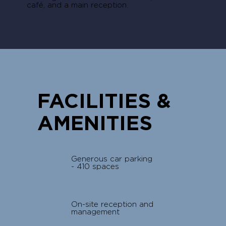
café, and a main reception.
FACILITIES &
AMENITIES
Generous car parking
- 410 spaces
On-site reception and
management