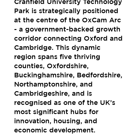
Cranfield University Technology
Park is strategically positioned
at the centre of the OxCam Arc
- a government-backed growth
corridor connecting Oxford and
Cambridge. This dynamic
region spans five thriving
counties, Oxfordshire,
Buckinghamshire, Bedfordshire,
Northamptonshire, and
Cambridgeshire, and is
recognised as one of the UK’s
most significant hubs for
innovation, housing, and
economic development.