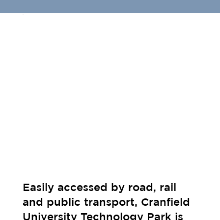
Easily accessed by road, rail
and public transport, Cranfield
University Technology Park is