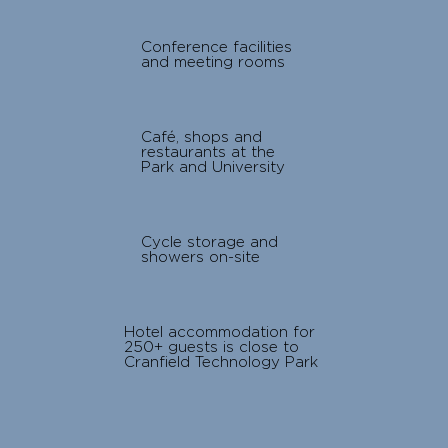
Conference facilities
and meeting rooms
Café, shops and
restaurants at the
Park and University
Cycle storage and
showers on-site
Hotel accommodation for
250+ guests is close to
Cranfield Technology Park