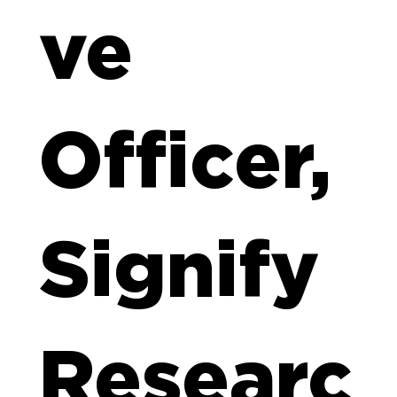
ve
Officer,
Signify
Researc