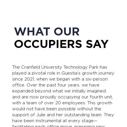
WHAT OUR
OCCUPIERS SAY
The Cranfield University Technology Park has
played a pivotal role in Guestia’s growth journey
since 2021, when we began with a six-person
office. Over the past four years, we have
expanded beyond what we initially imagined
and are now proudly occupying our fourth unit,
with a team of over 20 employees. This growth
would not have been possible without the
support of Julie and her outstanding team. They
have been instrumental at every stage—
facilitating each office move, managing new