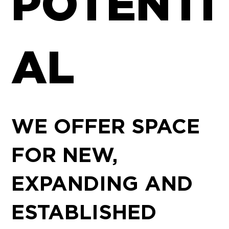
POTENTI
AL
WE OFFER SPACE
FOR NEW,
EXPANDING AND
ESTABLISHED