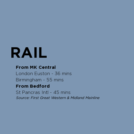
RAIL
From MK Central
London Euston - 36 mins
Birmingham - 55 mins
From Bedford
St Pancras Intl - 45 mins
Source: First Great Western & Midland Mainline