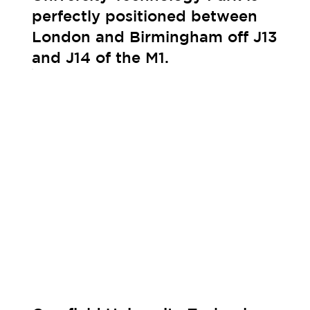
perfectly positioned between
London and Birmingham off J13
and J14 of the M1.