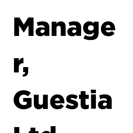
Manage
r,
Guestia