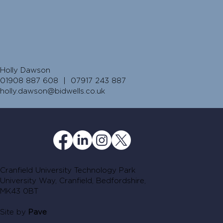
Holly Dawson
01908 887 608 | 07917 243 887
holly.dawson@bidwells.co.uk
Cranfield University Technology Park
University Way, Cranfield, Bedfordshire,
MK43 0BT
Site by
Pave