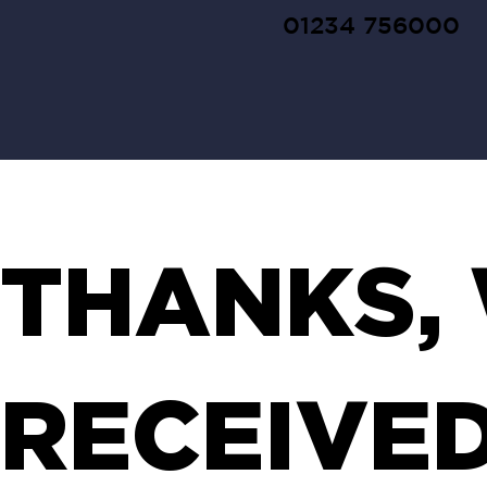
01234 756000
THANKS,
RECEIVE