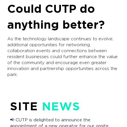
Could CUTP do
anything better?
As the technology landscape continues to evolve,
additional opportunities for networking,
collaboration events and connections between
resident businesses could further enhance the value
of the community and encourage even greater
innovation and partnership opportunities across the
park.
SITE
NEWS
📢 CUTP is delighted to announce the
appointment of a new operator for our onsite