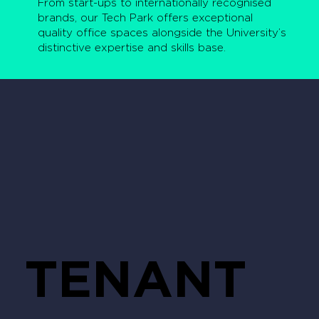
From start-ups to internationally recognised
brands, our Tech Park offers exceptional
quality office spaces alongside the University’s
distinctive expertise and skills base.
TENANT