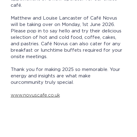
café.
Matthew and Louise Lancaster of Café Novus
will be taking over on Monday, 1st June 2026.
Please pop in to say hello and try their delicious
selection of hot and cold food, coffee, cakes,
and pastries. Café Novus can also cater for any
breakfast or lunchtime buffets required for your
onsite meetings.
Thank you for making 2025 so memorable. Your
energy and insights are what make
ourcommunity truly special.
www.novuscafe.co.uk