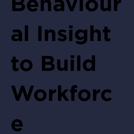
Behaviour
al Insight
to Build
Workforc
e