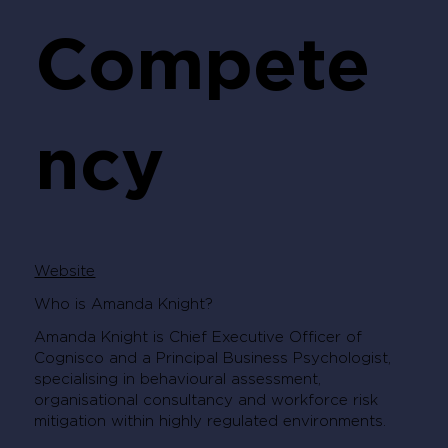
Compete
ncy
Website
Who is Amanda Knight?
Amanda Knight is Chief Executive Officer of
Cognisco and a Principal Business Psychologist,
specialising in behavioural assessment,
organisational consultancy and workforce risk
mitigation within highly regulated environments.