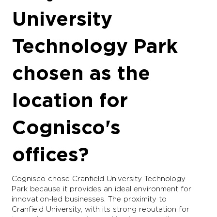
University
Technology Park
chosen as the
location for
Cognisco's
offices?
Cognisco chose Cranfield University Technology
Park because it provides an ideal environment for
innovation-led businesses. The proximity to
Cranfield University, with its strong reputation for