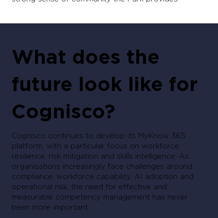
What does the
future look like for
Cognisco?
Cognisco continues to develop its MyKnow 365
platform, with a particular focus on workforce
resilience, risk mitigation and skills intelligence. As
organisations increasingly face challenges around
compliance, workforce capability, AI adoption and
operational risk, the need for effective and
measurable competency management has never
been more important.