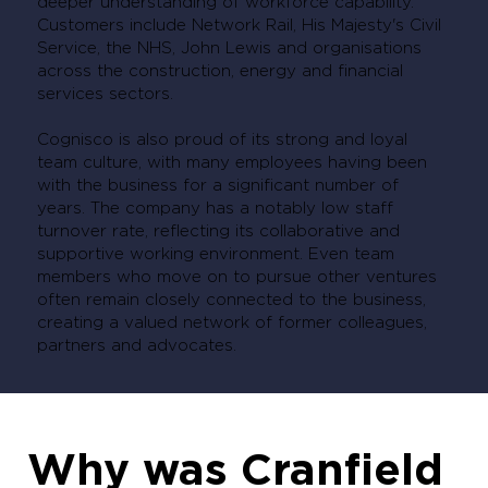
deeper understanding of workforce capability.
Customers include Network Rail, His Majesty's Civil
Service, the NHS, John Lewis and organisations
across the construction, energy and financial
services sectors.
Cognisco is also proud of its strong and loyal
team culture, with many employees having been
with the business for a significant number of
years. The company has a notably low staff
turnover rate, reflecting its collaborative and
supportive working environment. Even team
members who move on to pursue other ventures
often remain closely connected to the business,
creating a valued network of former colleagues,
partners and advocates.
Why was Cranfield