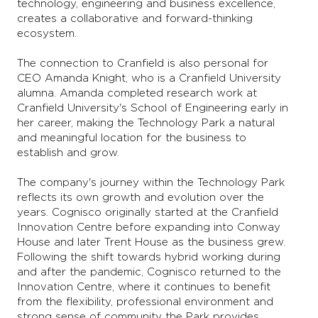
technology, engineering and business excellence,
creates a collaborative and forward-thinking
ecosystem.
The connection to Cranfield is also personal for
CEO Amanda Knight, who is a Cranfield University
alumna. Amanda completed research work at
Cranfield University's School of Engineering early in
her career, making the Technology Park a natural
and meaningful location for the business to
establish and grow.
The company's journey within the Technology Park
reflects its own growth and evolution over the
years. Cognisco originally started at the Cranfield
Innovation Centre before expanding into Conway
House and later Trent House as the business grew.
Following the shift towards hybrid working during
and after the pandemic, Cognisco returned to the
Innovation Centre, where it continues to benefit
from the flexibility, professional environment and
strong sense of community the Park provides.