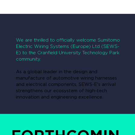
We are thrilled to officially welcome Sumitomo
Electric Wiring Systems (Europe) Ltd (SEWS-
E) to the Cranfield University Technology Park
community.
As a global leader in the design and
manufacture of automotive wiring harnesses
and electrical components, SEWS-E's arrival
strengthens our ecosystem of high-tech
innovation and engineering excellence.
FORTHCOMIN