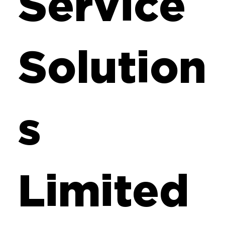
Service
Solution
s
Limited