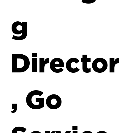
g
Director
, Go