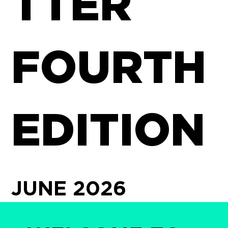
TTER
FOURTH
EDITION
JUNE 2026