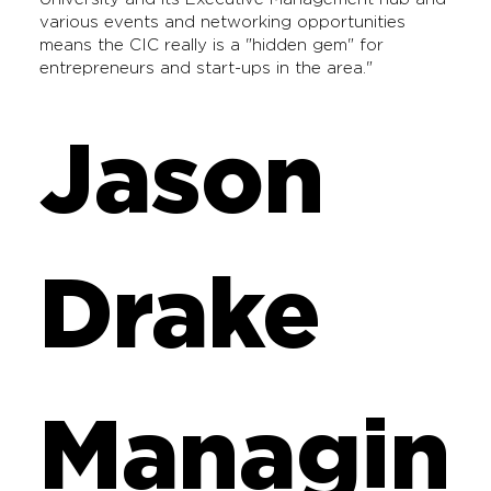
various events and networking opportunities
means the CIC really is a "hidden gem" for
entrepreneurs and start-ups in the area."
Jason
Drake
Managin