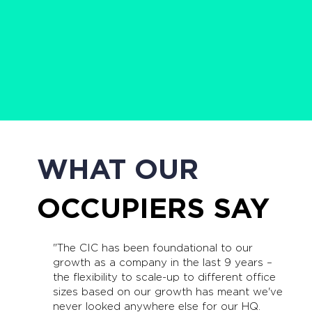
WHAT OUR
OCCUPIERS SAY
"The CIC has been foundational to our
growth as a company in the last 9 years –
the flexibility to scale-up to different office
sizes based on our growth has meant we've
never looked anywhere else for our HQ.