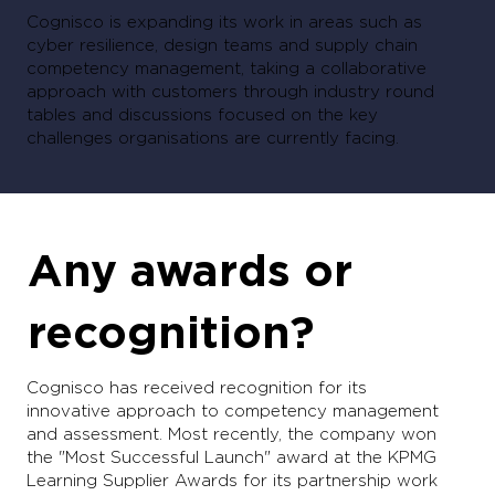
Cognisco is expanding its work in areas such as
cyber resilience, design teams and supply chain
competency management, taking a collaborative
approach with customers through industry round
tables and discussions focused on the key
challenges organisations are currently facing.
Any awards or
recognition?
Cognisco has received recognition for its
innovative approach to competency management
and assessment. Most recently, the company won
the "Most Successful Launch" award at the KPMG
Learning Supplier Awards for its partnership work