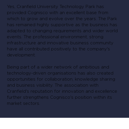
Yes, Cranfield University Technology Park has
provided Cognisco with an excellent base from
which to grow and evolve over the years. The Park
has remained highly supportive as the business has
adapted to changing requirements and wider world
events. The professional environment, strong
infrastructure and innovative business community
have all contributed positively to the company's
development.
Being part of a wider network of ambitious and
technology-driven organisations has also created
opportunities for collaboration, knowledge sharing
and business visibility. The association with
Cranfield's reputation for innovation and excellence
further strengthens Cognisco's position within its
market sectors.