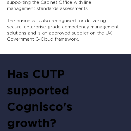
supporting the Cabinet Office with line
management standards assessments.
The business is also recognised for delivering
secure, enterprise-grade competency management
solutions and is an approved supplier on the UK
Government G-Cloud framework.
Has CUTP
supported
Cognisco's
growth?