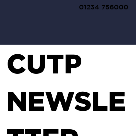
01234 756000
CUTP
NEWSLE