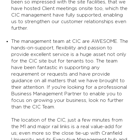
been so impressed with the site facilities, that we
have hosted Client meetings onsite too, which the
CIC management have fully supported, enabling
us to strengthen our customer relationships even
further.
The management team at CIC are AWESOME. The
hands-on-support, flexibility and passion to
provide excellent service is a huge asset not only
for the CIC site but for tenants too. The team
have been fantastic in supporting any
requirement or requests and have provide
guidance on all matters that we have brought to
their attention. If you're looking for a professional
Business Management Partner to enable you to
focus on growing your business, look no further
than the CIC Team.
The location of the CIC, just a few minutes from
the M1 and major rail links is a real value-add for
us; even more so the close tie-up with Cranfield
University and its Executive Management hub and