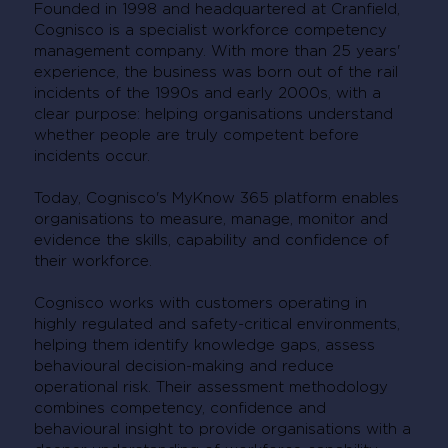
Founded in 1998 and headquartered at Cranfield,
Cognisco is a specialist workforce competency
management company. With more than 25 years'
experience, the business was born out of the rail
incidents of the 1990s and early 2000s, with a
clear purpose: helping organisations understand
whether people are truly competent before
incidents occur.
Today, Cognisco's MyKnow 365 platform enables
organisations to measure, manage, monitor and
evidence the skills, capability and confidence of
their workforce.
Cognisco works with customers operating in
highly regulated and safety-critical environments,
helping them identify knowledge gaps, assess
behavioural decision-making and reduce
operational risk. Their assessment methodology
combines competency, confidence and
behavioural insight to provide organisations with a