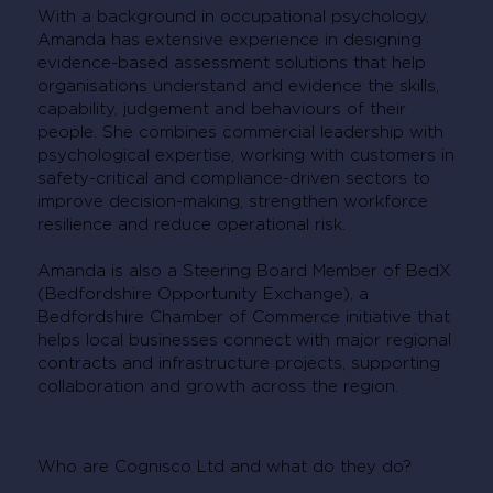
With a background in occupational psychology,
Amanda has extensive experience in designing
evidence-based assessment solutions that help
organisations understand and evidence the skills,
capability, judgement and behaviours of their
people. She combines commercial leadership with
psychological expertise, working with customers in
safety-critical and compliance-driven sectors to
improve decision-making, strengthen workforce
resilience and reduce operational risk.
Amanda is also a Steering Board Member of BedX
(Bedfordshire Opportunity Exchange), a
Bedfordshire Chamber of Commerce initiative that
helps local businesses connect with major regional
contracts and infrastructure projects, supporting
collaboration and growth across the region.
Who are Cognisco Ltd and what do they do?