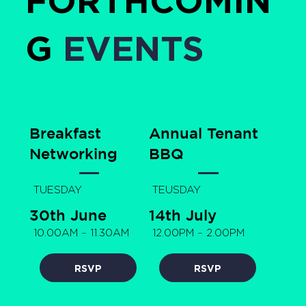
G
EVENTS
Breakfast
Annual Tenant
Networking
BBQ
TUESDAY
TEUSDAY
30th June
14th July
10.00AM
–
11.30AM
12.00PM
–
2.00PM
RSVP
RSVP