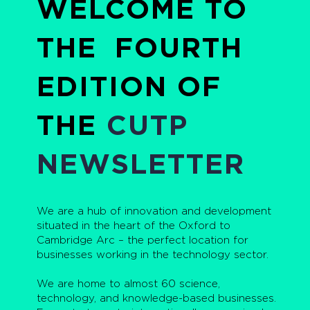
WELCOME TO
THE FOURTH
EDITION OF
THE
CUTP
NEWSLETTER
We are a hub of innovation and development
situated in the heart of the Oxford to
Cambridge Arc – the perfect location for
businesses working in the technology sector.
We are home to almost 60 science,
technology, and knowledge-based businesses.