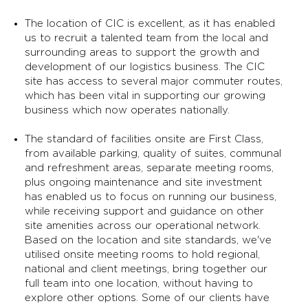
The location of CIC is excellent, as it has enabled
us to recruit a talented team from the local and
surrounding areas to support the growth and
development of our logistics business. The CIC
site has access to several major commuter routes,
which has been vital in supporting our growing
business which now operates nationally.
The standard of facilities onsite are First Class,
from available parking, quality of suites, communal
and refreshment areas, separate meeting rooms,
plus ongoing maintenance and site investment
has enabled us to focus on running our business,
while receiving support and guidance on other
site amenities across our operational network.
Based on the location and site standards, we've
utilised onsite meeting rooms to hold regional,
national and client meetings, bring together our
full team into one location, without having to
explore other options. Some of our clients have