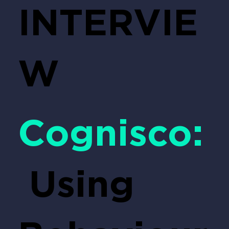
INTERVIE
W
Cognisco:
Using