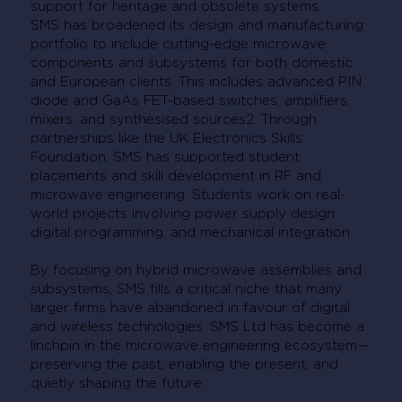
support for heritage and obsolete systems.
SMS has broadened its design and manufacturing
portfolio to include cutting-edge microwave
components and subsystems for both domestic
and European clients. This includes advanced PIN
diode and GaAs FET-based switches, amplifiers,
mixers, and synthesised sources2. Through
partnerships like the UK Electronics Skills
Foundation, SMS has supported student
placements and skill development in RF and
microwave engineering. Students work on real-
world projects involving power supply design,
digital programming, and mechanical integration.
By focusing on hybrid microwave assemblies and
subsystems, SMS fills a critical niche that many
larger firms have abandoned in favour of digital
and wireless technologies. SMS Ltd has become a
linchpin in the microwave engineering ecosystem—
preserving the past, enabling the present, and
quietly shaping the future.