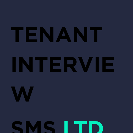
TENANT
INTERVIE
W
SMS
LTD