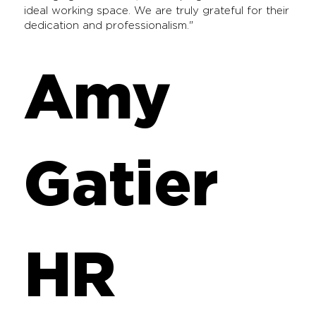
ideal working space. We are truly grateful for their
dedication and professionalism."
Amy
Gatier
HR