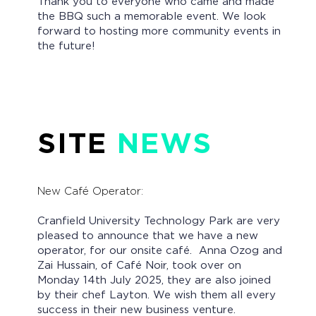
Thank you to everyone who came and made
the BBQ such a memorable event. We look
forward to hosting more community events in
the future!
SITE
NEWS
New Café Operator:
Cranfield University Technology Park are very
pleased to announce that we have a new
operator, for our onsite café. Anna Ozog and
Zai Hussain, of Café Noir, took over on
Monday 14th July 2025, they are also joined
by their chef Layton. We wish them all every
success in their new business venture.