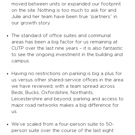
moved between units or expanded our footprint
on the site. Nothing is too much to ask for and
Julie and her team have been true “partners” in
our growth story.
The standard of office suites and communal
areas has been a big factor for us remaining at
CUTP over the last nine years – it is also fantastic
to see the ongoing investment in the building and
campus.
Having no restrictions on parking is big a plus for
us versus other shared-service offices in the area
we have reviewed; with a team spread across
Beds, Bucks, Oxfordshire, Northants,
Leicestershire and beyond, parking and access to
major road networks makes a big difference for
us.
We’ve scaled from a four-person suite to 50-
person suite over the course of the last eight