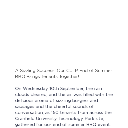
A Sizzling Success: Our CUTP End of Summer
BBQ Brings Tenants Together!
On Wednesday 10th September, the rain
clouds cleared, and the air was filled with the
delicious aroma of sizzling burgers and
sausages and the cheerful sounds of
conversation, as 150 tenants from across the
Cranfield University Technology Park site,
gathered for our end of summer BBQ event.