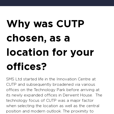
Why was CUTP
chosen, as a
location for your
offices?
SMS Ltd started life in the Innovation Centre at
CUTP and subsequently broadened via various
offices on the Technology Park before arriving at
its newly expanded offices in Derwent House. The
technology focus of CUTP was a major factor
when selecting the location as well as the central
position and modern outlook. The proximity to