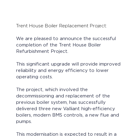
Trent House Boiler Replacement Project:
We are pleased to announce the successful
completion of the Trent House Boiler
Refurbishment Project.
This significant upgrade will provide improved
reliability and energy efficiency to lower
operating costs.
The project, which involved the
decommissioning and replacement of the
previous boiler system, has successfully
delivered three new Valliant high-efficiency
boilers, modern BMS controls, a new flue and
pumps.
This modernisation is expected to result in a