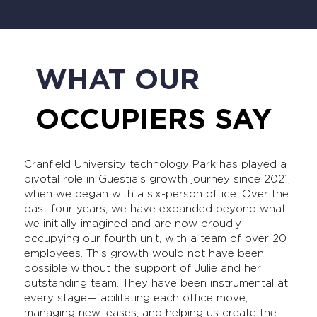
WHAT OUR
OCCUPIERS SAY
Cranfield University technology Park has played a
pivotal role in Guestia’s growth journey since 2021,
when we began with a six-person office. Over the
past four years, we have expanded beyond what
we initially imagined and are now proudly
occupying our fourth unit, with a team of over 20
employees. This growth would not have been
possible without the support of Julie and her
outstanding team. They have been instrumental at
every stage—facilitating each office move,
managing new leases, and helping us create the