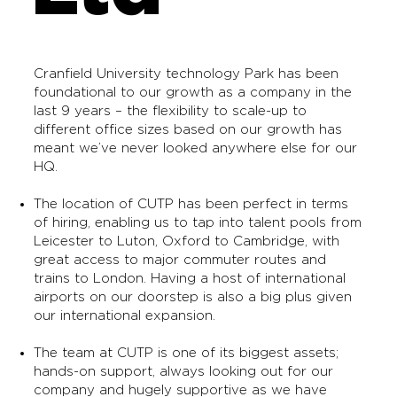
Cranfield University technology Park has been
foundational to our growth as a company in the
last 9 years – the flexibility to scale-up to
different office sizes based on our growth has
meant we’ve never looked anywhere else for our
HQ.
The location of CUTP has been perfect in terms
of hiring, enabling us to tap into talent pools from
Leicester to Luton, Oxford to Cambridge, with
great access to major commuter routes and
trains to London. Having a host of international
airports on our doorstep is also a big plus given
our international expansion.
The team at CUTP is one of its biggest assets;
hands-on support, always looking out for our
company and hugely supportive as we have