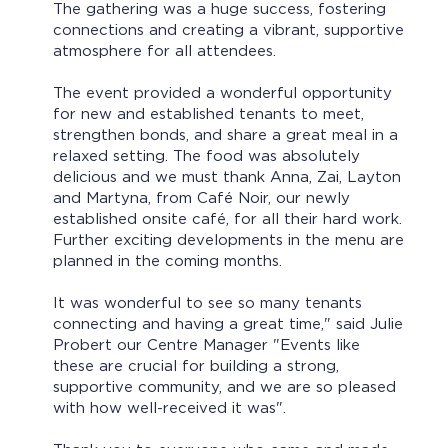
The gathering was a huge success, fostering
connections and creating a vibrant, supportive
atmosphere for all attendees.
The event provided a wonderful opportunity
for new and established tenants to meet,
strengthen bonds, and share a great meal in a
relaxed setting. The food was absolutely
delicious and we must thank Anna, Zai, Layton
and Martyna, from Café Noir, our newly
established onsite café, for all their hard work.
Further exciting developments in the menu are
planned in the coming months.
It was wonderful to see so many tenants
connecting and having a great time," said Julie
Probert our Centre Manager "Events like
these are crucial for building a strong,
supportive community, and we are so pleased
with how well-received it was".