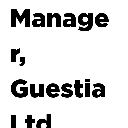
Manage
r,
Guestia
Ltd