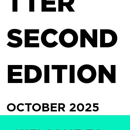
TTER
SECOND
EDITION
OCTOBER 2025