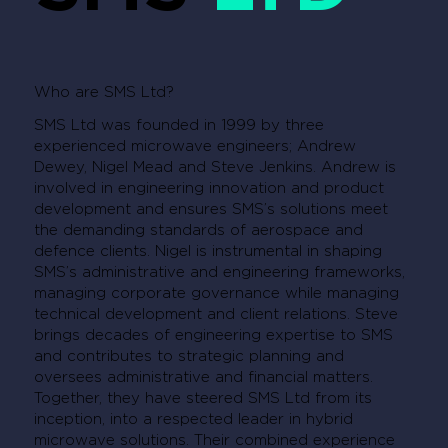
Who are SMS Ltd?
SMS Ltd was founded in 1999 by three
experienced microwave engineers; Andrew
Dewey, Nigel Mead and Steve Jenkins. Andrew is
involved in engineering innovation and product
development and ensures SMS’s solutions meet
the demanding standards of aerospace and
defence clients. Nigel is instrumental in shaping
SMS’s administrative and engineering frameworks,
managing corporate governance while managing
technical development and client relations. Steve
brings decades of engineering expertise to SMS
and contributes to strategic planning and
oversees administrative and financial matters.
Together, they have steered SMS Ltd from its
inception, into a respected leader in hybrid
microwave solutions. Their combined experience