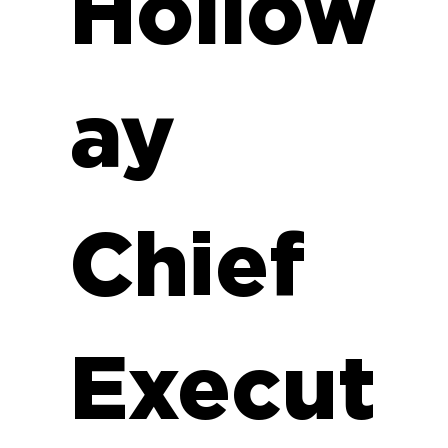
Hollow
ay
Chief
Execut