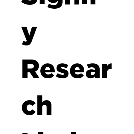
y
Resear
ch