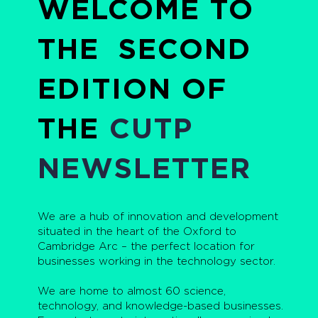
WELCOME TO
THE SECOND
EDITION OF
THE
CUTP
NEWSLETTER
We are a hub of innovation and development
situated in the heart of the Oxford to
Cambridge Arc – the perfect location for
businesses working in the technology sector.
We are home to almost 60 science,
technology, and knowledge-based businesses.