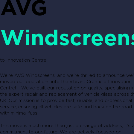
AVG
Windscreen
to Innovation Centre
We're AVG Windscreens, and we're thrilled to announce we
moved our operations into the vibrant Cranfield Innovation
Centre! We’ve built our reputation on quality, specialising i
the expert repair and replacement of vehicle glass across t
UK. Our mission is to provide fast, reliable, and professional
service, ensuring all vehicles are safe and back on the road
with minimal fuss.
This move is much more than just a change of address; it’s 
commitment to our future. We are actively focused on