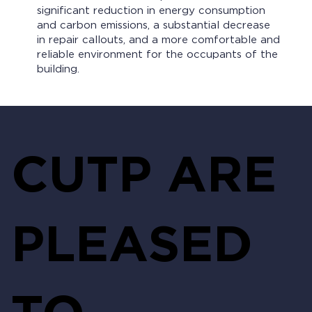
significant reduction in energy consumption
and carbon emissions, a substantial decrease
in repair callouts, and a more comfortable and
reliable environment for the occupants of the
building.
CUTP ARE
PLEASED
TO