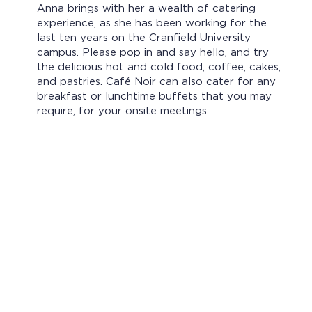
Anna brings with her a wealth of catering
experience, as she has been working for the
last ten years on the Cranfield University
campus. Please pop in and say hello, and try
the delicious hot and cold food, coffee, cakes,
and pastries. Café Noir can also cater for any
breakfast or lunchtime buffets that you may
require, for your onsite meetings.