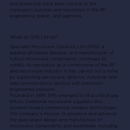
and leadership have been central to the
company’s success and reputation in the RF
engineering space. and agencies.
What do SMS Ltd do?
Specialist Microwave Solutions Ltd (SMS), a
leading UK-based designer and manufacturer of
hybrid microwave components, continues to
solidify its reputation as a cornerstone of the RF
and microwave industry. It has carved out a niche
by supporting aerospace, defence, industrial, and
telecommunications sectors with precision-
engineered solutions.
Founded in 1999, SMS emerged to fill a critical gap
left by traditional microwave suppliers who
pivoted toward commercial wireless technologies.
The company’s mission: to preserve and advance
the specialised design and manufacture of
microwave components and assemblies, including