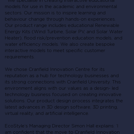
We specialise in creating interactive educational
models for use in the academic and environmental
sectors. Our mission is to inspire learning and
behaviour change through hands-on experiences.
Our product range includes educational Renewable
Energy Kits (Wind Turbine, Solar PV, and Solar Water
Heater), flood risk/prevention education models, and
water efficiency models. We also create bespoke
interactive models to meet specific customer
requirements.
We chose Cranfield Innovation Centre for its
reputation as a hub for technology businesses and
its strong connections with Cranfield University. This
environment aligns with our values as a design- led
technology business focused on creating innovative
solutions. Our product design process integrates the
latest advances in 3D design software, 3D printing,
virtual reality, and artificial intelligence.
EcoStyle’s Managing Director Simon Hall explains: ‘I
am confident that the move to Cranfield Innovation