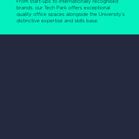
From start-ups to internationally recognised
brands, our Tech Park offers exceptional
quality office spaces alongside the University’s
distinctive expertise and skills base.