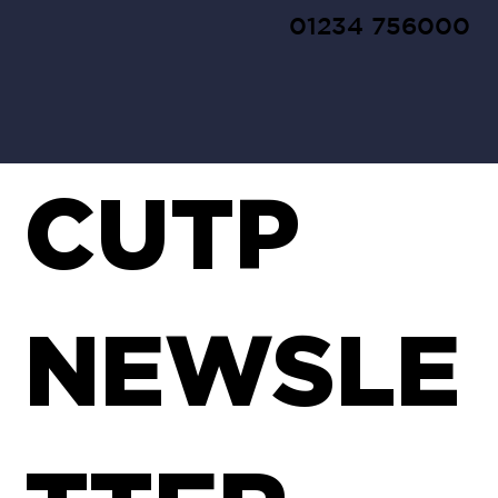
01234 756000
CUTP
NEWSLE