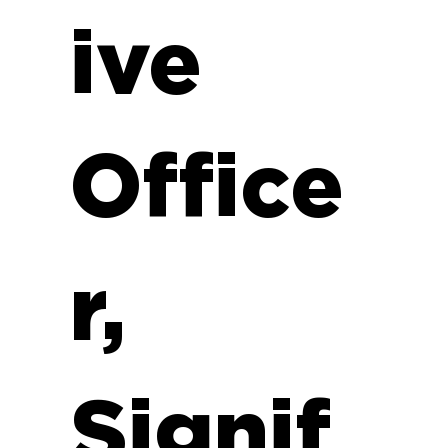
ive
Office
r,
Signif