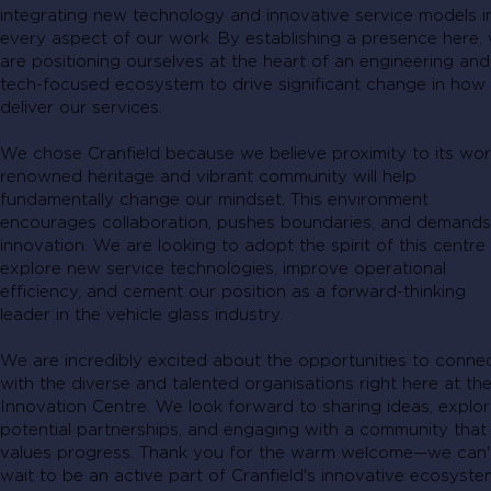
integrating new technology and innovative service models i
every aspect of our work. By establishing a presence here,
are positioning ourselves at the heart of an engineering and
tech-focused ecosystem to drive significant change in how
deliver our services.
We chose Cranfield because we believe proximity to its wor
renowned heritage and vibrant community will help
fundamentally change our mindset. This environment
encourages collaboration, pushes boundaries, and demands
innovation. We are looking to adopt the spirit of this centre
explore new service technologies, improve operational
efficiency, and cement our position as a forward-thinking
leader in the vehicle glass industry.
We are incredibly excited about the opportunities to conne
with the diverse and talented organisations right here at th
Innovation Centre. We look forward to sharing ideas, explor
potential partnerships, and engaging with a community that
values progress. Thank you for the warm welcome—we can'
wait to be an active part of Cranfield's innovative ecosyste