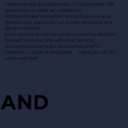
Centre will help EcoStyle reach its full potential. The
opportunity to scale up, collaborate
with like-minded innovators, and access emerging
technologies aligns with our growth ambitions and
design-led ethos.’
We’re excited to join the centre community and look
forward to connecting with other tenants,
developing partnerships, and contributing to
Cranfield’s culture of innovation. Thank you for the
warm welcome!
AND