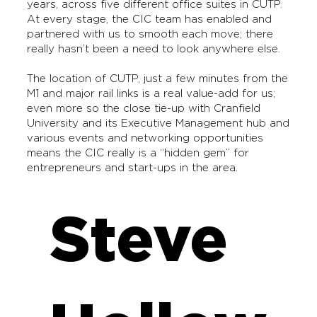
years, across five different office suites in CUTP.
At every stage, the CIC team has enabled and
partnered with us to smooth each move; there
really hasn’t been a need to look anywhere else.
The location of CUTP, just a few minutes from the
M1 and major rail links is a real value-add for us;
even more so the close tie-up with Cranfield
University and its Executive Management hub and
various events and networking opportunities
means the CIC really is a “hidden gem” for
entrepreneurs and start-ups in the area.
Steve