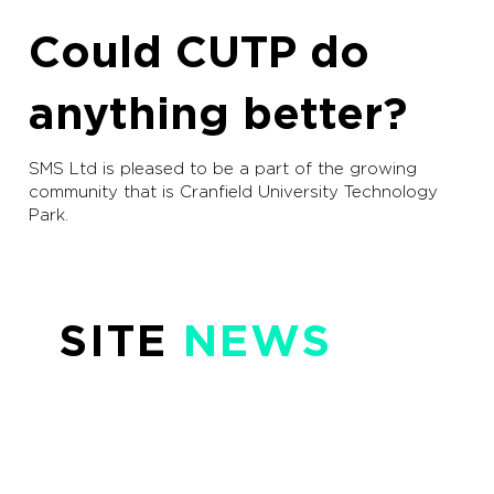
Could CUTP do
anything better?
SMS Ltd is pleased to be a part of the growing
community that is Cranfield University Technology
Park.
SITE
NEWS