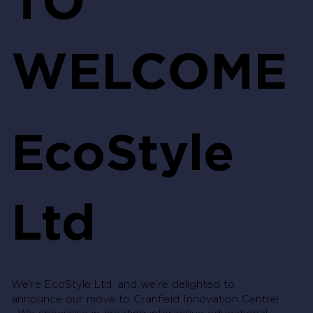
WELCOME
EcoStyle
Ltd
We’re EcoStyle Ltd, and we’re delighted to
announce our move to Cranfield Innovation Centre!