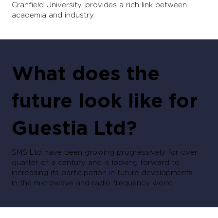
Cranfield University, provides a rich link between
academia and industry.
What does the
future look like for
Guestia Ltd?
SMS Ltd have been growing progressively for over
quarter of a century and is looking forward to
increasing its participation in future developments
in the microwave and radio frequency world.