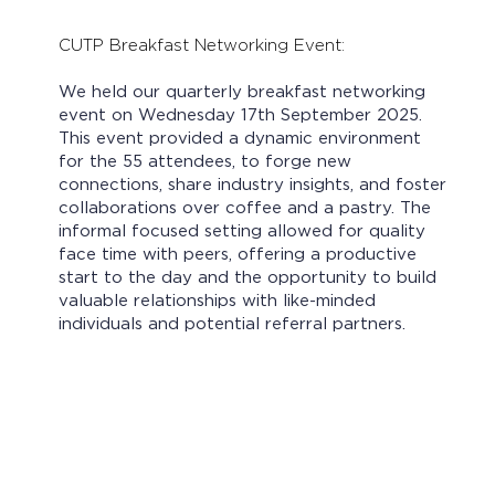
CUTP Breakfast Networking Event:
We held our quarterly breakfast networking
event on Wednesday 17th September 2025.
This event provided a dynamic environment
for the 55 attendees, to forge new
connections, share industry insights, and foster
collaborations over coffee and a pastry. The
informal focused setting allowed for quality
face time with peers, offering a productive
start to the day and the opportunity to build
valuable relationships with like-minded
individuals and potential referral partners.